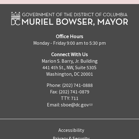
Office Hours
Monday - Friday 9:00 am to 5:30 pm
Connect With Us
Marion S. Barry, Jr. Building
441 4th St., NW, Suite 530S
Washington, DC 20001
Phone: (202) 741-0888
Fax: (202) 741-0879
TTY: 711
Email:
sboe@dc.gov
Accessibility
Privacy & Security