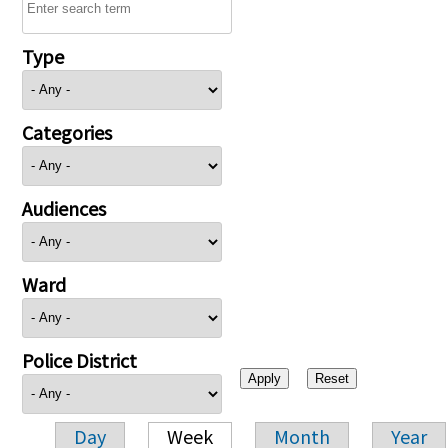
Type
Categories
Audiences
Ward
Police District
Day
Week
Month
Year