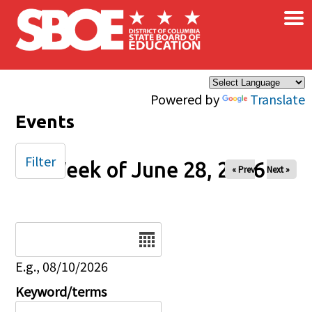
×
Skip to main content
Powered by
Translate
Events
Filter
Week of June 28, 2026
« Prev
Next »
Date
E.g., 08/10/2026
Keyword/terms