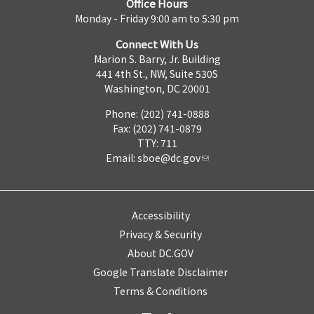
Office Hours
Monday - Friday 9:00 am to 5:30 pm
Connect With Us
Marion S. Barry, Jr. Building
441 4th St., NW, Suite 530S
Washington, DC 20001
Phone: (202) 741-0888
Fax: (202) 741-0879
TTY: 711
Email:
sboe@dc.gov
Accessibility
Privacy & Security
About DC.GOV
Google Translate Disclaimer
Terms & Conditions