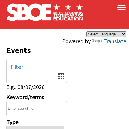
×
Skip to main content
Powered by
Translate
Events
Filter
Date
E.g., 08/07/2026
Keyword/terms
Type