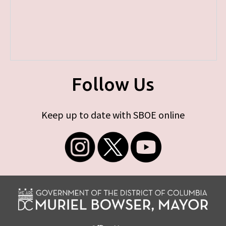
Follow Us
Keep up to date with SBOE online