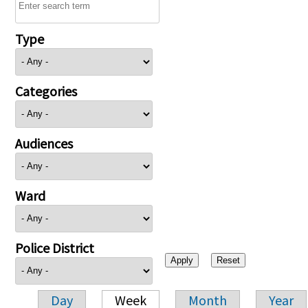
Type
Categories
Audiences
Ward
Police District
Day
Week
Month
Year