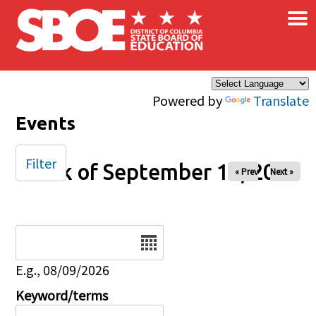
×
Skip to main content
Powered by
Translate
Events
Filter
Week of September 14, 2025
« Prev
Next »
Date
E.g., 08/09/2026
Keyword/terms