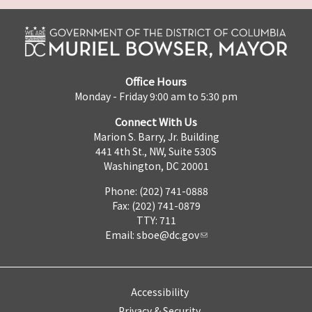
Office Hours
Monday - Friday 9:00 am to 5:30 pm
Connect With Us
Marion S. Barry, Jr. Building
441 4th St., NW, Suite 530S
Washington, DC 20001
Phone: (202) 741-0888
Fax: (202) 741-0879
TTY: 711
Email:
sboe@dc.gov
Accessibility
Privacy & Security