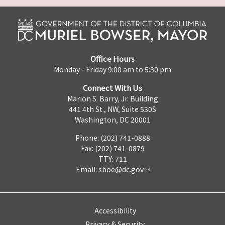
Office Hours
Monday - Friday 9:00 am to 5:30 pm
Connect With Us
Marion S. Barry, Jr. Building
441 4th St., NW, Suite 530S
Washington, DC 20001
Phone: (202) 741-0888
Fax: (202) 741-0879
TTY: 711
Email:
sboe@dc.gov
Accessibility
Privacy & Security