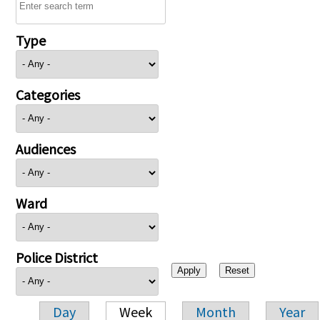
Type
Categories
Audiences
Ward
Police District
Day
Week
Month
Year