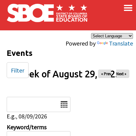
×
Skip to main content
Powered by
Translate
Events
Filter
Week of August 29, 2025
« Prev
Next »
Date
E.g., 08/09/2026
Keyword/terms