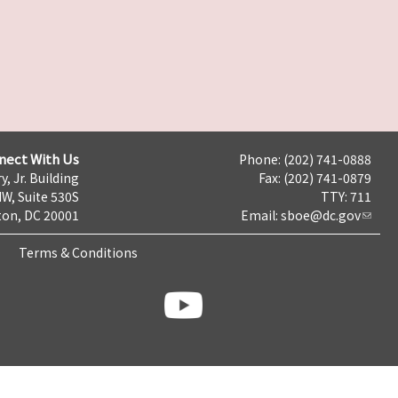
nect With Us
Phone: (202) 741-0888
y, Jr. Building
Fax: (202) 741-0879
NW, Suite 530S
TTY: 711
on, DC 20001
Email:
sboe@dc.gov
Terms & Conditions