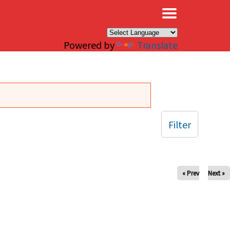
×
Powered by
Translate
Filter
« Prev
Next »