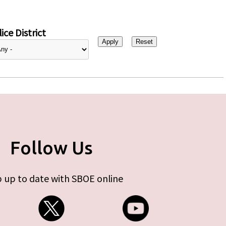
ice District
Follow Us
 up to date with SBOE online