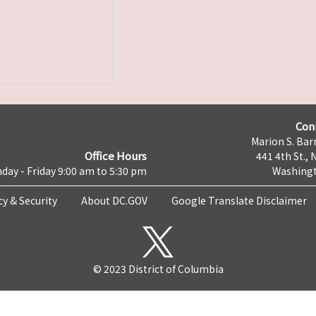
Con
Marion S. Barr
Office Hours
441 4th St., 
day - Friday 9:00 am to 5:30 pm
Washingt
cy & Security
About DC.GOV
Google Translate Disclaimer
© 2023 District of Columbia