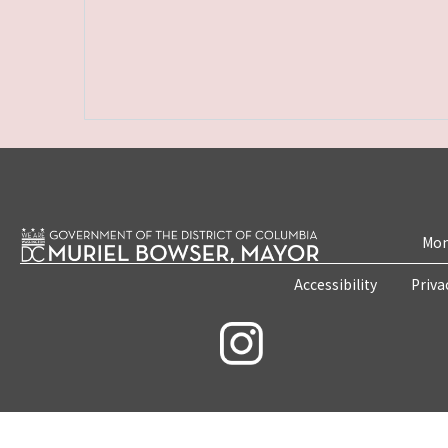
Mon
Accessibility
Priva