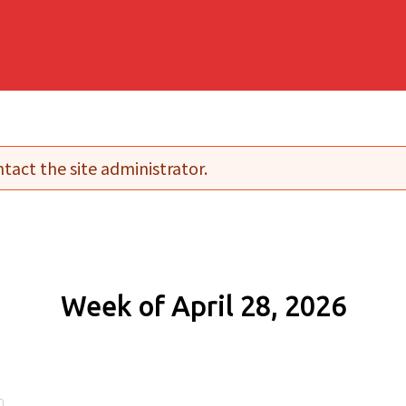
tact the site administrator.
Week of April 28, 2026