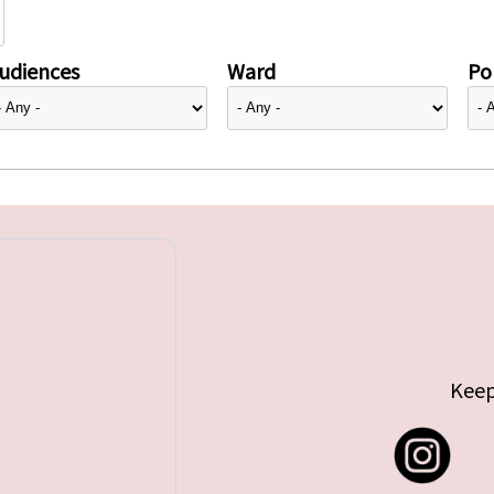
udiences
Ward
Pol
Keep