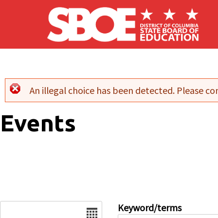
Skip to main content
An illegal choice has been detected. Please con
Error message
Events
Date
Keyword/terms