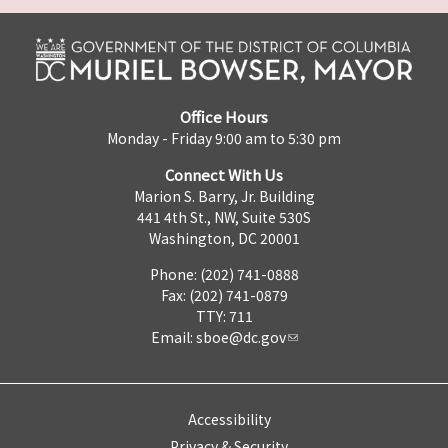
Office Hours
Monday - Friday 9:00 am to 5:30 pm
Connect With Us
Marion S. Barry, Jr. Building
441 4th St., NW, Suite 530S
Washington, DC 20001
Phone: (202) 741-0888
Fax: (202) 741-0879
TTY: 711
Email:
sboe@dc.gov
Accessibility
Privacy & Security