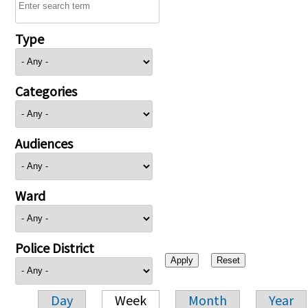
Type
Categories
Audiences
Ward
Police District
Day
Week
Month
Year