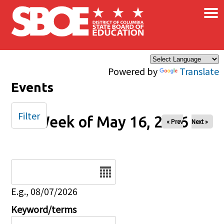
×
Skip to main content
Powered by
Translate
Events
Filter
Week of May 16, 2026
« Prev
Next »
Date
E.g., 08/07/2026
Keyword/terms