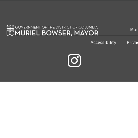
Mon
Accessibility
Priva