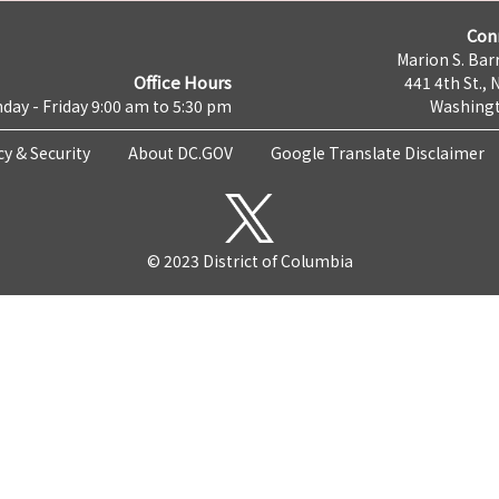
Con
Marion S. Barr
Office Hours
441 4th St., 
day - Friday 9:00 am to 5:30 pm
Washingt
cy & Security
About DC.GOV
Google Translate Disclaimer
© 2023 District of Columbia