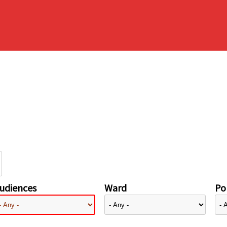
udiences
Ward
Pol