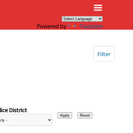
×
Powered by
Translate
Filter
ice District