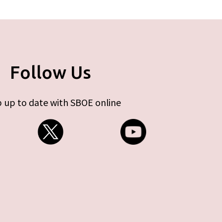
Follow Us
 up to date with SBOE online