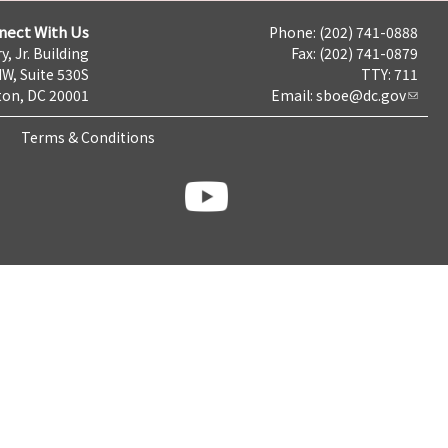
nect With Us
Phone: (202) 741-0888
y, Jr. Building
Fax: (202) 741-0879
NW, Suite 530S
TTY: 711
on, DC 20001
Email:
sboe@dc.gov
Terms & Conditions