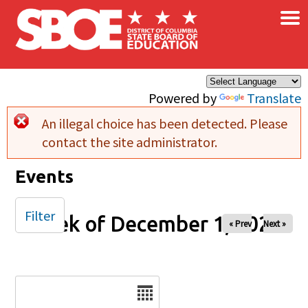
×
Skip to main content
Powered by
Translate
An illegal choice has been detected. Please
Error message
contact the site administrator.
Events
Filter
Week of December 1, 2025
« Prev
Next »
Date