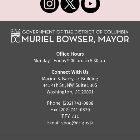
Office Hours
Monday - Friday 9:00 am to 5:30 pm
Connect With Us
Marion S. Barry, Jr. Building
441 4th St., NW, Suite 530S
Washington, DC 20001
Phone: (202) 741-0888
Fax: (202) 741-0879
TTY: 711
Email:
sboe@dc.gov