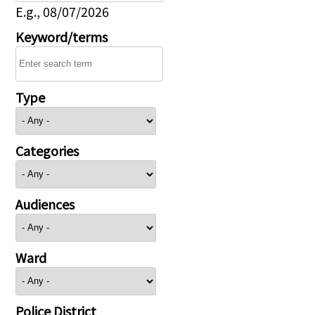
E.g., 08/07/2026
Keyword/terms
Type
Categories
Audiences
Ward
Police District