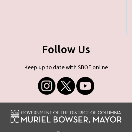
Follow Us
Keep up to date with SBOE online