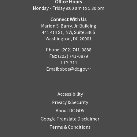
Office Hours
Monday - Friday 9:00 am to 5:30 pm
Connect With Us
Marion S. Barry, Jr. Building
441 4th St., NW, Suite 530S
Washington, DC 20001
Phone: (202) 741-0888
Fax: (202) 741-0879
TTY: 711
Email:
sboe@dc.gov
Accessibility
Privacy & Security
About DC.GOV
Google Translate Disclaimer
Terms & Conditions