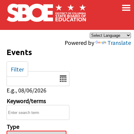
×
Skip to main content
Powered by
Translate
Events
Filter
Date
E.g., 08/06/2026
Keyword/terms
Type