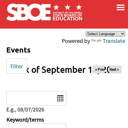
×
Skip to main content
Powered by
Translate
Events
Filter
Week of September 14, 2025
« Prev
Next »
Date
E.g., 08/07/2026
Keyword/terms