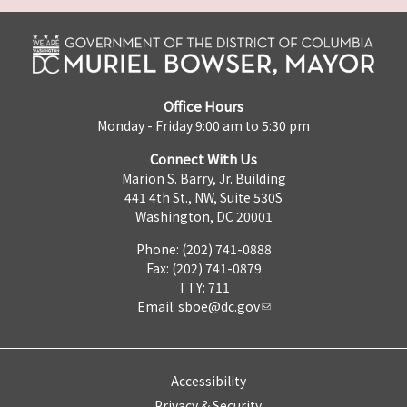
Office Hours
Monday - Friday 9:00 am to 5:30 pm
Connect With Us
Marion S. Barry, Jr. Building
441 4th St., NW, Suite 530S
Washington, DC 20001
Phone: (202) 741-0888
Fax: (202) 741-0879
TTY: 711
Email:
sboe@dc.gov
Accessibility
Privacy & Security