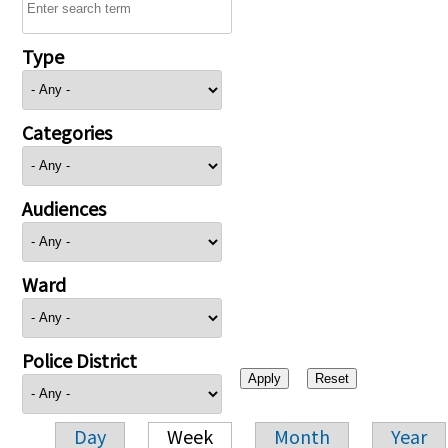
Type
Categories
Audiences
Ward
Police District
Day
Week
Month
Year