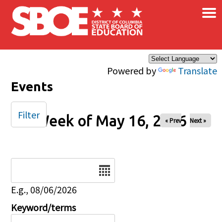
×
Skip to main content
Powered by
Translate
Events
Filter
Week of May 16, 2026
« Prev
Next »
Date
E.g., 08/06/2026
Keyword/terms