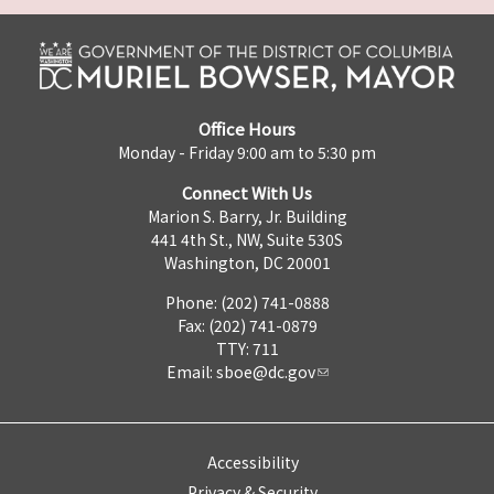
Office Hours
Monday - Friday 9:00 am to 5:30 pm
Connect With Us
Marion S. Barry, Jr. Building
441 4th St., NW, Suite 530S
Washington, DC 20001
Phone: (202) 741-0888
Fax: (202) 741-0879
TTY: 711
Email:
sboe@dc.gov
Accessibility
Privacy & Security