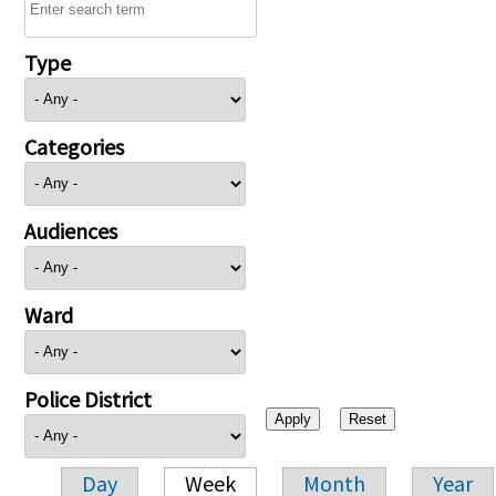
Type
Categories
Audiences
Ward
Police District
Day
Week
Month
Year