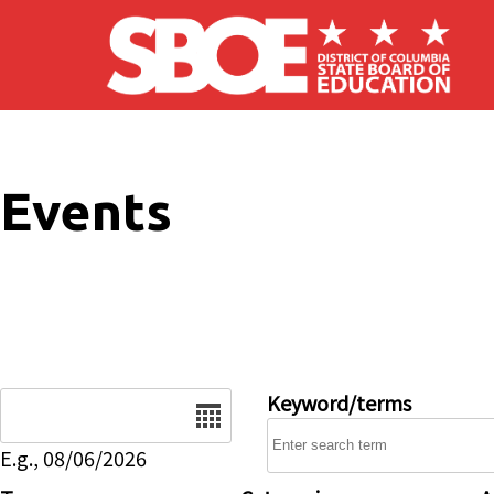
Skip to main content
Events
Date
Keyword/terms
E.g., 08/06/2026