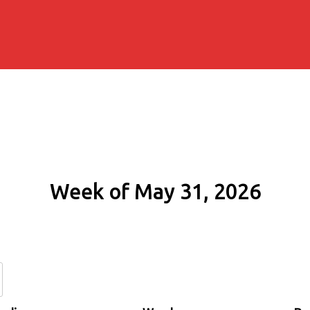
Week of May 31, 2026