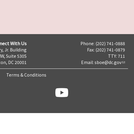
nect With Us
Phone: (202) 741-0888
y, Jr. Building
Fax: (202) 741-0879
NW, Suite 530S
TTY: 711
on, DC 20001
Email:
sboe@dc.gov
Terms & Conditions