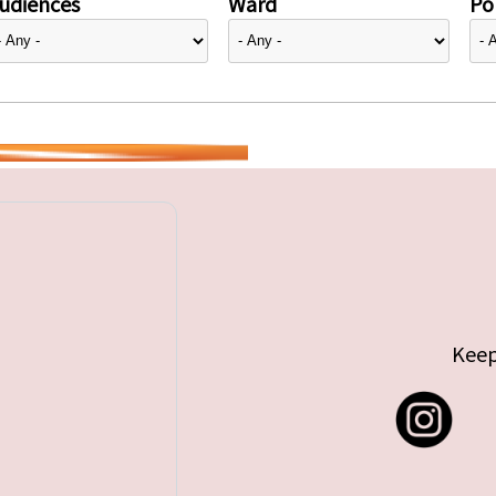
udiences
Ward
Pol
Keep