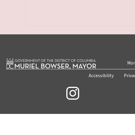
Mon
Accessibility
Priva