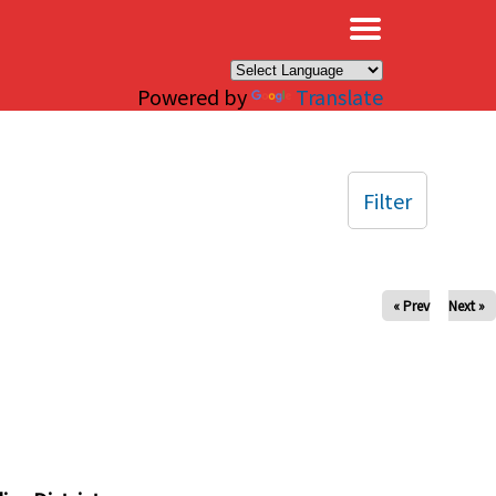
×
Powered by
Translate
Filter
« Prev
Next »