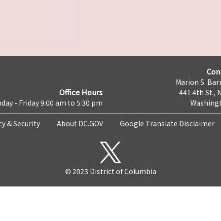
Con
Marion S. Barr
Office Hours
441 4th St., 
day - Friday 9:00 am to 5:30 pm
Washingt
cy & Security
About DC.GOV
Google Translate Disclaimer
© 2023 District of Columbia