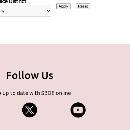
ice District
Follow Us
 up to date with SBOE online