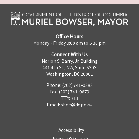
Office Hours
Monday - Friday 9:00 am to 5:30 pm
Connect With Us
Marion S. Barry, Jr. Building
441 4th St., NW, Suite 530S
Washington, DC 20001
Phone: (202) 741-0888
Fax: (202) 741-0879
TTY: 711
Email:
sboe@dc.gov
Accessibility
Privacy & Security