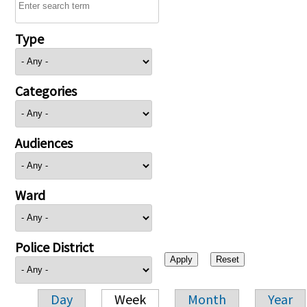
Type
Categories
Audiences
Ward
Police District
Day
Week
Month
Year