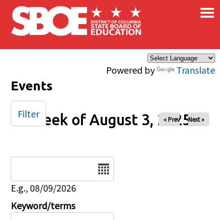
×
Skip to main content
Powered by
Translate
Events
Filter
Week of August 3, 2025
« Prev
Next »
Date
E.g., 08/09/2026
Keyword/terms