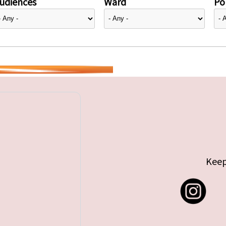
udiences
Ward
Pol
Keep