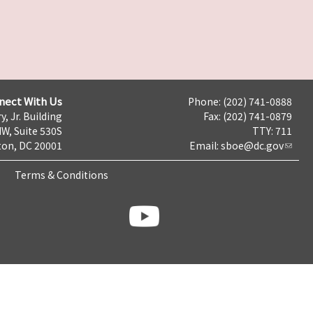
nect With Us
Phone: (202) 741-0888
y, Jr. Building
Fax: (202) 741-0879
NW, Suite 530S
TTY: 711
on, DC 20001
Email:
sboe@dc.gov
Terms & Conditions