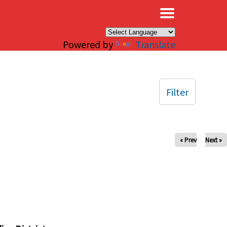
×
Powered by
Translate
Filter
« Prev
Next »