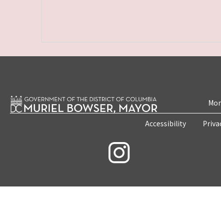
Mon
Accessibility
Priva