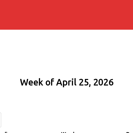
Week of April 25, 2026