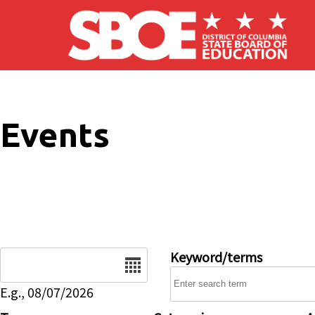
Skip to main content
Events
Date
Keyword/terms
E.g., 08/07/2026