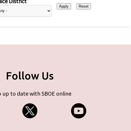
ice District
Follow Us
 up to date with SBOE online