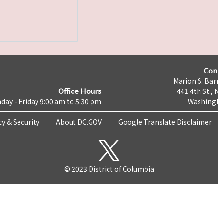
Con
Marion S. Barr
Office Hours
441 4th St., 
day - Friday 9:00 am to 5:30 pm
Washingt
cy & Security
About DC.GOV
Google Translate Disclaimer
© 2023 District of Columbia