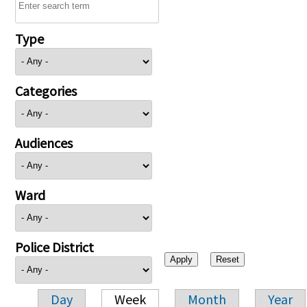
Type
Categories
Audiences
Ward
Police District
Day
Week
Month
Year