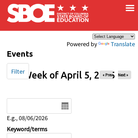
×
Skip to main content
Powered by
Translate
Events
Filter
Week of April 5, 2025
« Prev
Next »
Date
E.g., 08/06/2026
Keyword/terms