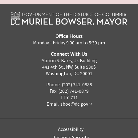
Office Hours
Monday - Friday 9:00 am to 5:30 pm
Connect With Us
Marion S. Barry, Jr. Building
441 4th St., NW, Suite 530S
Washington, DC 20001
Phone: (202) 741-0888
Fax: (202) 741-0879
TTY: 711
Email:
sboe@dc.gov
Accessibility
Privacy & Security