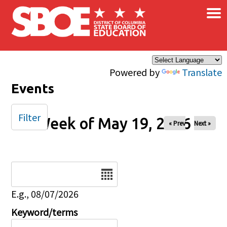
×
Skip to main content
Powered by
Translate
Events
Filter
Week of May 19, 2026
« Prev
Next »
Date
E.g., 08/07/2026
Keyword/terms