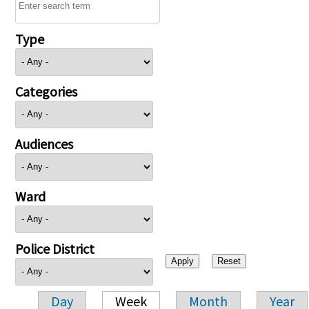
Type
Categories
Audiences
Ward
Police District
Day
Week
Month
Year