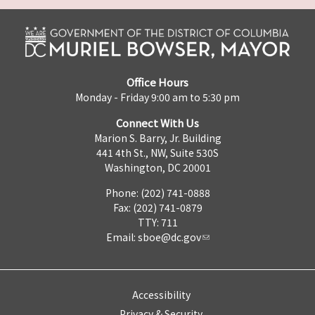
Office Hours
Monday - Friday 9:00 am to 5:30 pm
Connect With Us
Marion S. Barry, Jr. Building
441 4th St., NW, Suite 530S
Washington, DC 20001
Phone: (202) 741-0888
Fax: (202) 741-0879
TTY: 711
Email:
sboe@dc.gov
Accessibility
Privacy & Security