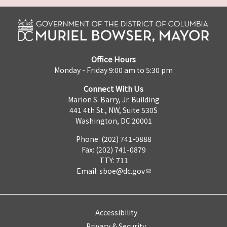
Office Hours
Monday - Friday 9:00 am to 5:30 pm
Connect With Us
Marion S. Barry, Jr. Building
441 4th St., NW, Suite 530S
Washington, DC 20001
Phone: (202) 741-0888
Fax: (202) 741-0879
TTY: 711
Email:
sboe@dc.gov
Accessibility
Privacy & Security