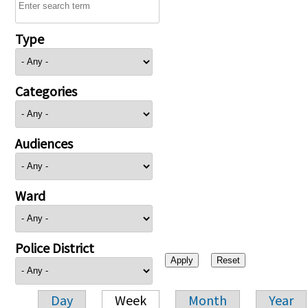
Type
Categories
Audiences
Ward
Police District
Day
Week
Month
Year