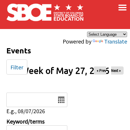
×
Skip to main content
Powered by
Translate
Events
Filter
Week of May 27, 2026
« Prev
Next »
Date
E.g., 08/07/2026
Keyword/terms