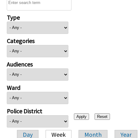
Type
Categories
Audiences
Ward
Police District
Day
Week
Month
Year