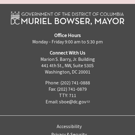
Office Hours
Monday - Friday 9:00 am to 5:30 pm
Connect With Us
Marion S. Barry, Jr. Building
441 4th St., NW, Suite 530S
Washington, DC 20001
Phone: (202) 741-0888
Fax: (202) 741-0879
TTY: 711
Email:
sboe@dc.gov
Accessibility
Privacy & Security