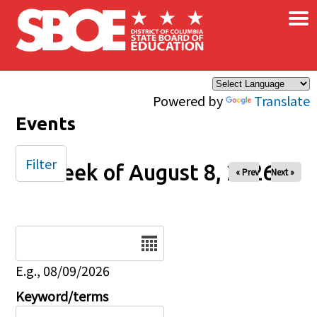
×
Skip to main content
Powered by
Translate
Events
Filter
Week of August 8, 2026
« Prev
Next »
Date
E.g., 08/09/2026
Keyword/terms