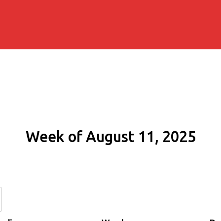
Week of August 11, 2025