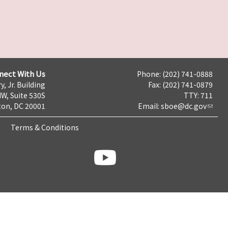
nect With Us
Phone: (202) 741-0888
y, Jr. Building
Fax: (202) 741-0879
NW, Suite 530S
TTY: 711
on, DC 20001
Email:
sboe@dc.gov
Terms & Conditions