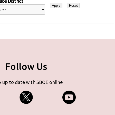
ice District
Follow Us
 up to date with SBOE online