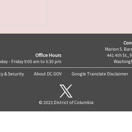
Con
Marion S. Barr
Office Hours
441 4th St., 
day - Friday 9:00 am to 5:30 pm
Washingt
cy & Security
About DC.GOV
Google Translate Disclaimer
© 2023 District of Columbia