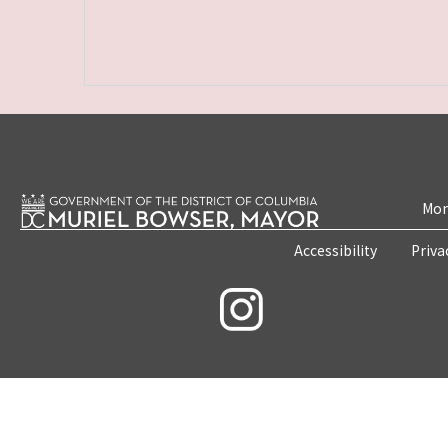
Mon
Accessibility
Priva