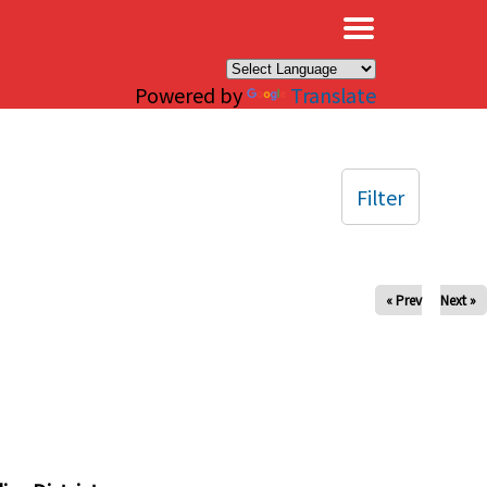
×
Powered by
Translate
Filter
« Prev
Next »