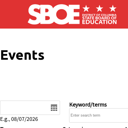
Skip to main content
Events
Date
Keyword/terms
E.g., 08/07/2026