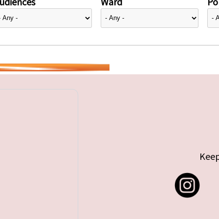
udiences
Ward
Pol
Keep