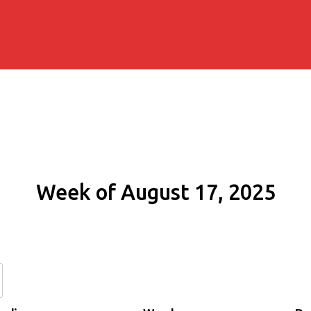
Week of August 17, 2025