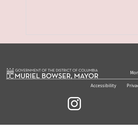
Mon
Accessibility
Priva