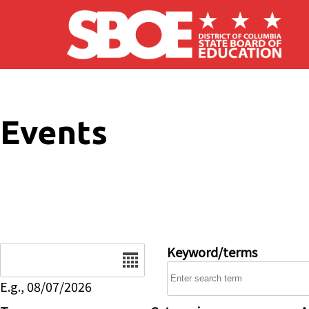
Skip to main content
Events
Date
Keyword/terms
E.g., 08/07/2026