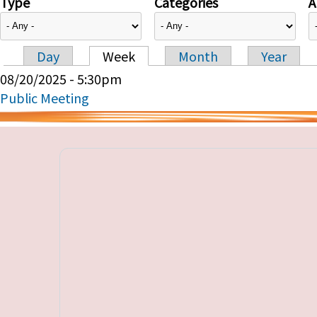
Type
Categories
A
Day
Week
Month
Year
Primary tabs
08/20/2025 - 5:30pm
Public Meeting