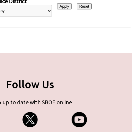
ice District
Follow Us
 up to date with SBOE online