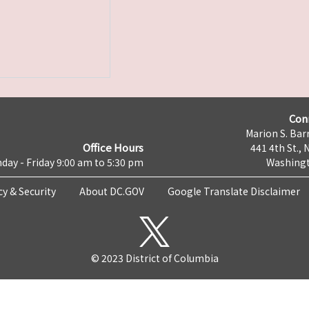
Con
Marion S. Barr
Office Hours
441 4th St., 
day - Friday 9:00 am to 5:30 pm
Washingt
cy & Security
About DC.GOV
Google Translate Disclaimer
© 2023 District of Columbia