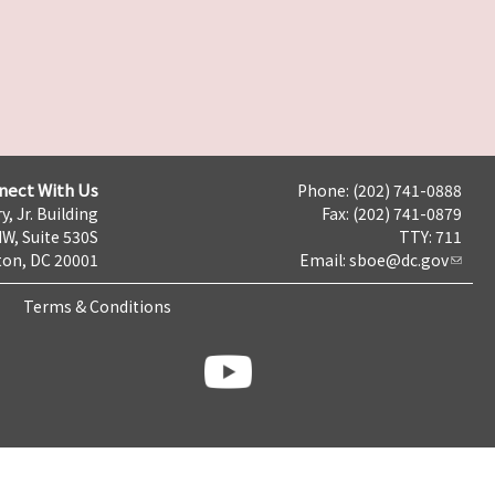
nect With Us
Phone: (202) 741-0888
y, Jr. Building
Fax: (202) 741-0879
NW, Suite 530S
TTY: 711
on, DC 20001
Email:
sboe@dc.gov
Terms & Conditions