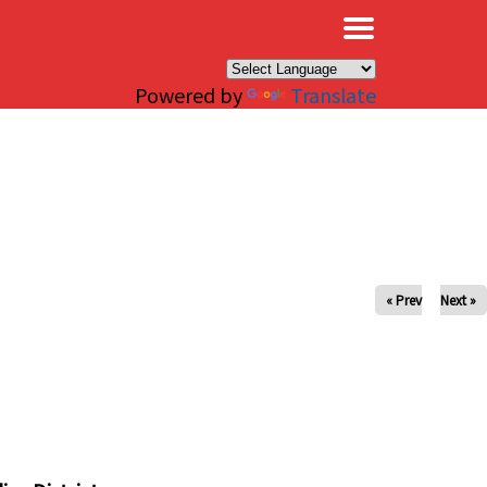
×
Powered by
Translate
« Prev
Next »