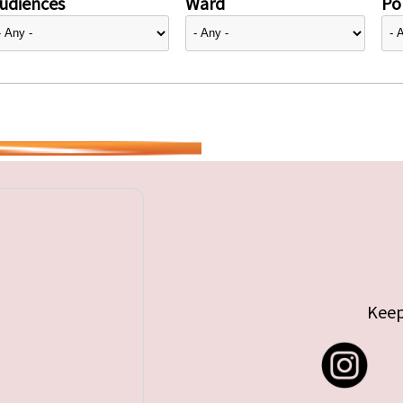
udiences
Ward
Pol
Keep