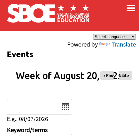
×
Skip to main content
Powered by
Translate
Events
Week of August 20, 2025
« Prev
Next »
Date
E.g., 08/07/2026
Keyword/terms