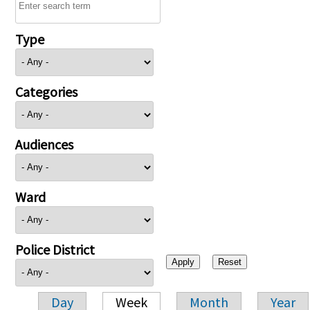
Type
Categories
Audiences
Ward
Police District
Day
Week
Month
Year