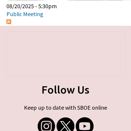
Primary tabs
08/20/2025 - 5:30pm
Public Meeting
Follow Us
Keep up to date with SBOE online