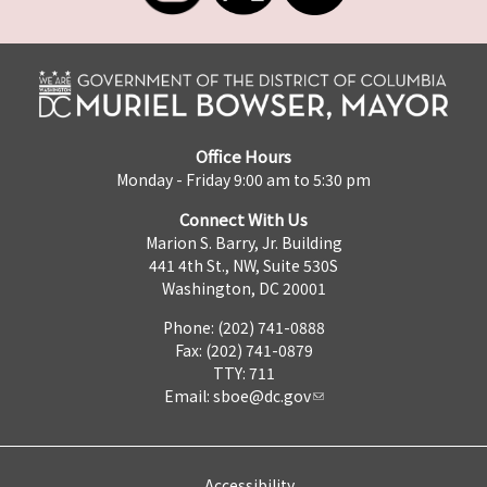
Office Hours
Monday - Friday 9:00 am to 5:30 pm
Connect With Us
Marion S. Barry, Jr. Building
441 4th St., NW, Suite 530S
Washington, DC 20001
Phone: (202) 741-0888
Fax: (202) 741-0879
TTY: 711
Email:
sboe@dc.gov
Accessibility