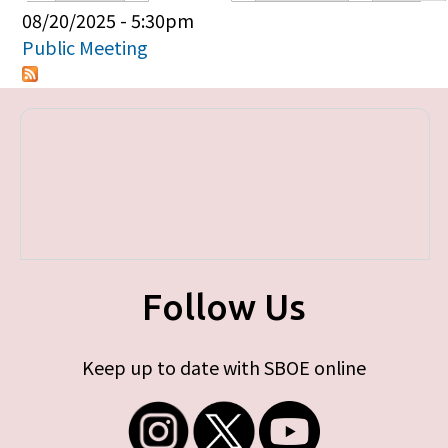
Primary tabs
08/20/2025 - 5:30pm
Public Meeting
Follow Us
Keep up to date with SBOE online