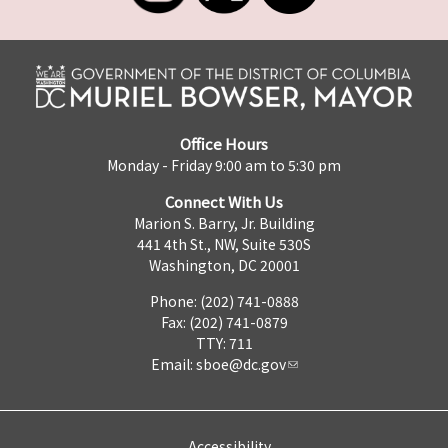
Office Hours
Monday - Friday 9:00 am to 5:30 pm
Connect With Us
Marion S. Barry, Jr. Building
441 4th St., NW, Suite 530S
Washington, DC 20001
Phone: (202) 741-0888
Fax: (202) 741-0879
TTY: 711
Email:
sboe@dc.gov
Accessibility