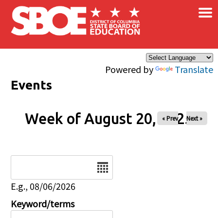
×
Skip to main content
Powered by
Translate
Events
Week of August 20, 2025
« Prev
Next »
Date
E.g., 08/06/2026
Keyword/terms