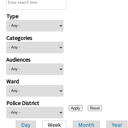
Type
Categories
Audiences
Ward
Police District
Day
Week
Month
Year