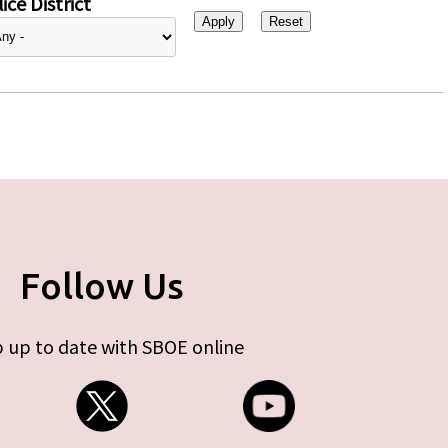
ice District
Follow Us
 up to date with SBOE online