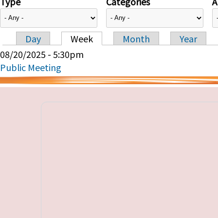
Type
Categories
A
Day
Week
Month
Year
Primary tabs
08/20/2025 - 5:30pm
Public Meeting