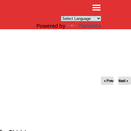
×
Powered by
Translate
« Prev
Next »