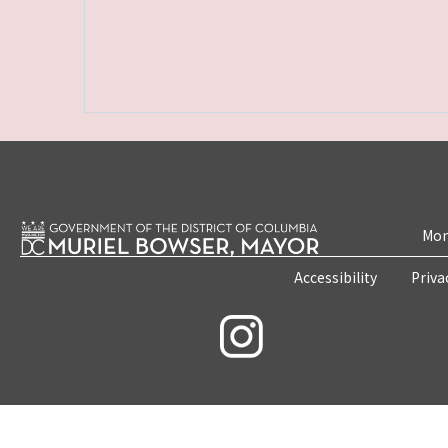
Mon
Accessibility
Priva