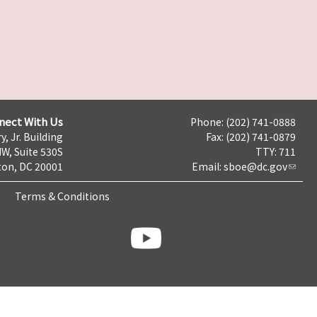
nect With Us
Phone: (202) 741-0888
y, Jr. Building
Fax: (202) 741-0879
NW, Suite 530S
TTY: 711
on, DC 20001
Email:
sboe@dc.gov
Terms & Conditions