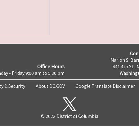
Con
Marion S. Barr
Office Hours
441 4th St., 
day - Friday 9:00 am to 5:30 pm
Washingt
cy & Security
About DC.GOV
Google Translate Disclaimer
© 2023 District of Columbia