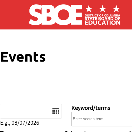
Skip to main content
Events
Date
Keyword/terms
E.g., 08/07/2026