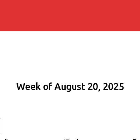
Week of August 20, 2025