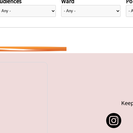
udiences
Ward
Pol
Keep