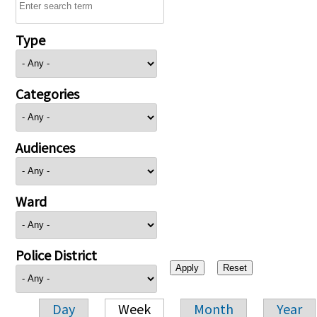
Type
Categories
Audiences
Ward
Police District
Day
Week
Month
Year