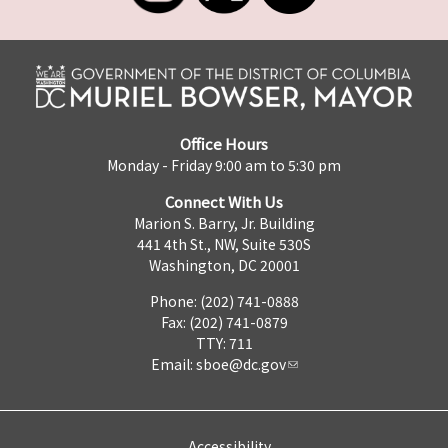
Office Hours
Monday - Friday 9:00 am to 5:30 pm
Connect With Us
Marion S. Barry, Jr. Building
441 4th St., NW, Suite 530S
Washington, DC 20001
Phone: (202) 741-0888
Fax: (202) 741-0879
TTY: 711
Email:
sboe@dc.gov
Accessibility