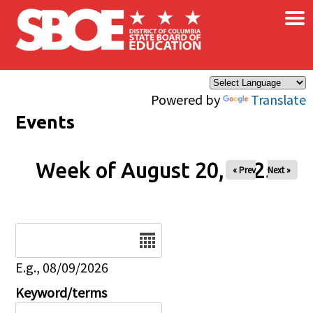
×
Skip to main content
Powered by
Translate
Events
Week of August 20, 2025
« Prev
Next »
Date
E.g., 08/09/2026
Keyword/terms