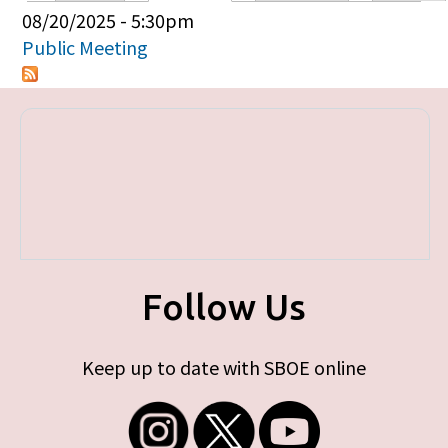
Primary tabs
08/20/2025 - 5:30pm
Public Meeting
Follow Us
Keep up to date with SBOE online