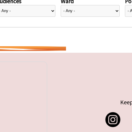
udiences
Ward
Pol
Keep