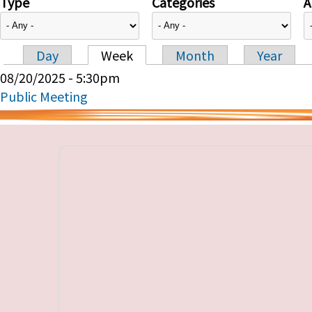
Type
Categories
A
Day
Week
Month
Year
Primary tabs
08/20/2025 - 5:30pm
Public Meeting