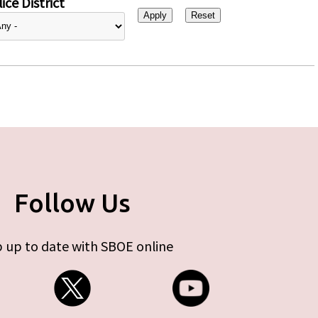
ice District
Follow Us
 up to date with SBOE online