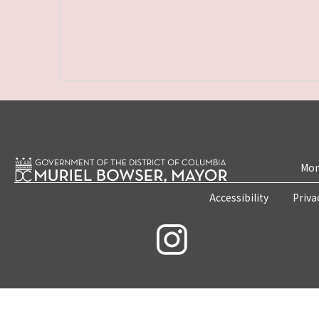
Mon
Accessibility
Priva