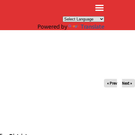
×
Powered by
Translate
« Prev
Next »