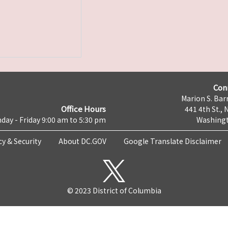
Con
Marion S. Barr
Office Hours
441 4th St., 
day - Friday 9:00 am to 5:30 pm
Washingt
cy & Security
About DC.GOV
Google Translate Disclaimer
© 2023 District of Columbia