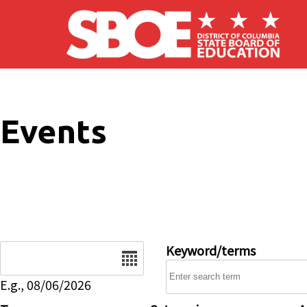
Skip to main content
Events
Date
Keyword/terms
E.g., 08/06/2026