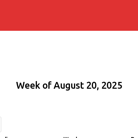
Week of August 20, 2025