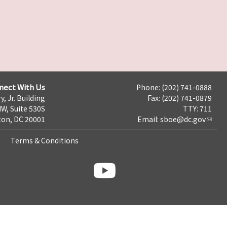
nect With Us
Phone: (202) 741-0888
y, Jr. Building
Fax: (202) 741-0879
NW, Suite 530S
TTY: 711
on, DC 20001
Email:
sboe@dc.gov
Terms & Conditions