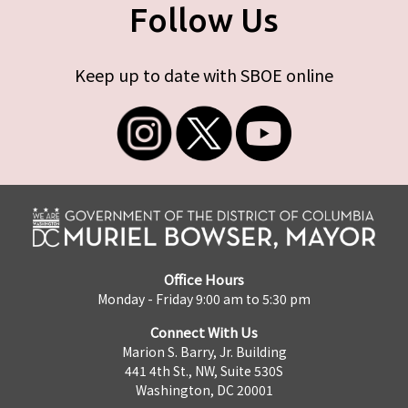
Follow Us
Keep up to date with SBOE online
Office Hours
Monday - Friday 9:00 am to 5:30 pm
Connect With Us
Marion S. Barry, Jr. Building
441 4th St., NW, Suite 530S
Washington, DC 20001