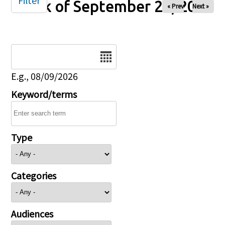
Filter
Week of September 28, 2025
« Prev
Next »
Date
E.g., 08/09/2026
Keyword/terms
Type
Categories
Audiences