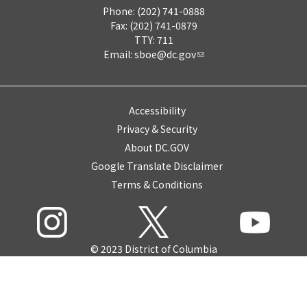
Phone: (202) 741-0888
Fax: (202) 741-0879
TTY: 711
Email:
sboe@dc.gov
Accessibility
Privacy & Security
About DC.GOV
Google Translate Disclaimer
Terms & Conditions
© 2023 District of Columbia