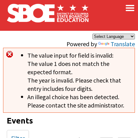
×
Skip to main content
Powered by
Translate
The value input for field
is invalid:
Error message
The value 1 does not match the
expected format.
The year is invalid. Please check that
entry includes four digits.
An illegal choice has been detected.
Please contact the site administrator.
Events