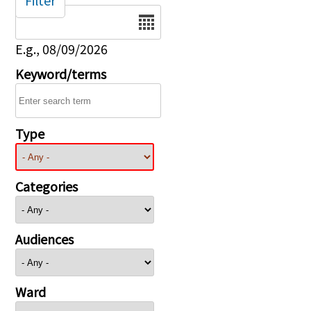
Filter
Date
E.g., 08/09/2026
Keyword/terms
Type
Categories
Audiences
Ward