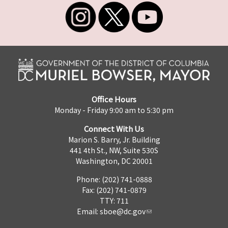
Office Hours
Monday - Friday 9:00 am to 5:30 pm
Connect With Us
Marion S. Barry, Jr. Building
441 4th St., NW, Suite 530S
Washington, DC 20001
Phone: (202) 741-0888
Fax: (202) 741-0879
TTY: 711
Email:
sboe@dc.gov