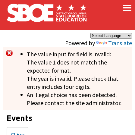
×
Skip to main content
Powered by
Translate
The value input for field
is invalid:
Error message
The value 1 does not match the
expected format.
The year is invalid. Please check that
entry includes four digits.
An illegal choice has been detected.
Please contact the site administrator.
Events