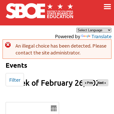
×
Skip to main content
Powered by
Translate
An illegal choice has been detected. Please
Error message
contact the site administrator.
Events
Filter
Week of February 26, 2025
« Prev
Next »
Date