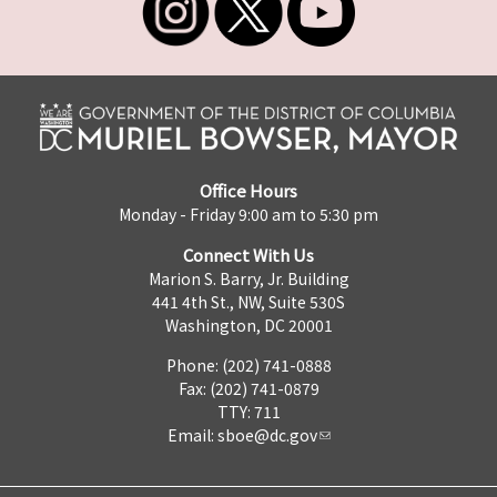
Office Hours
Monday - Friday 9:00 am to 5:30 pm
Connect With Us
Marion S. Barry, Jr. Building
441 4th St., NW, Suite 530S
Washington, DC 20001
Phone: (202) 741-0888
Fax: (202) 741-0879
TTY: 711
Email:
sboe@dc.gov