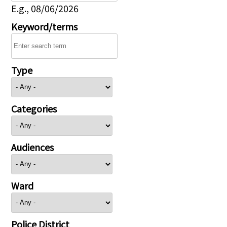
E.g., 08/06/2026
Keyword/terms
Type
Categories
Audiences
Ward
Police District