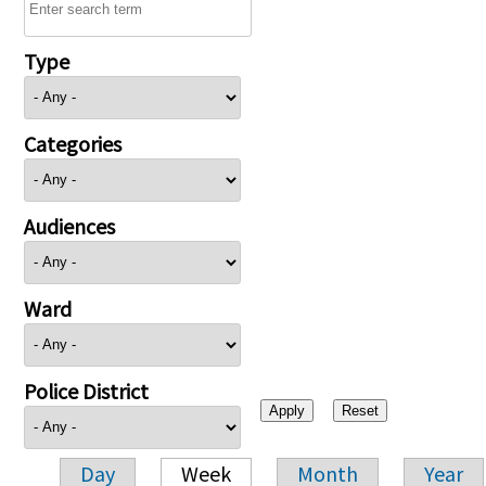
Type
Categories
Audiences
Ward
Police District
Day
Week
Month
Year