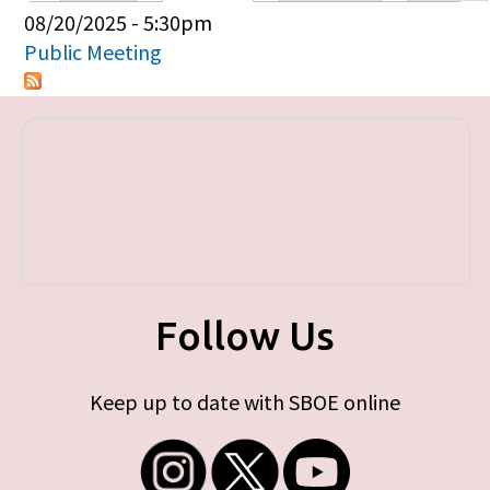
Primary tabs
08/20/2025 - 5:30pm
Public Meeting
Follow Us
Keep up to date with SBOE online