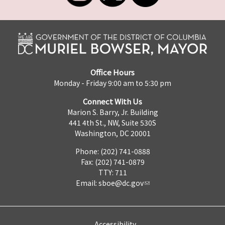
Office Hours
Monday - Friday 9:00 am to 5:30 pm
Connect With Us
Marion S. Barry, Jr. Building
441 4th St., NW, Suite 530S
Washington, DC 20001
Phone: (202) 741-0888
Fax: (202) 741-0879
TTY: 711
Email:
sboe@dc.gov
Accessibility