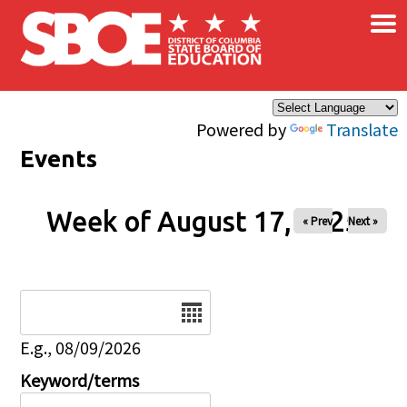
×
Skip to main content
Powered by
Translate
Events
Week of August 17, 2025
« Prev
Next »
Date
E.g., 08/09/2026
Keyword/terms