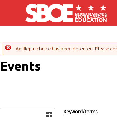
Skip to main content
An illegal choice has been detected. Please con
Error message
Events
Date
Keyword/terms