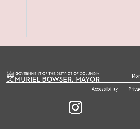
Mon
Accessibility
Priva