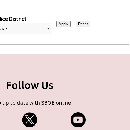
ice District
Follow Us
 up to date with SBOE online