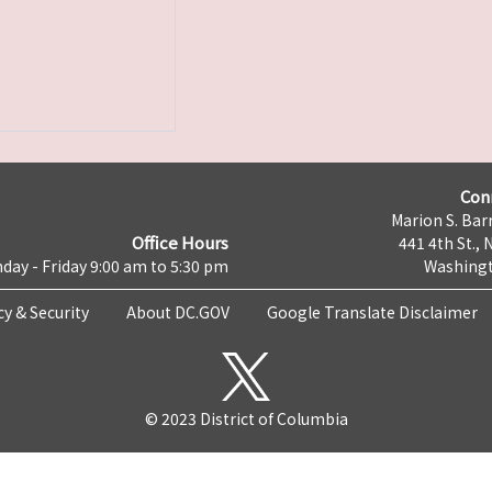
Con
Marion S. Barr
Office Hours
441 4th St., 
day - Friday 9:00 am to 5:30 pm
Washingt
cy & Security
About DC.GOV
Google Translate Disclaimer
© 2023 District of Columbia