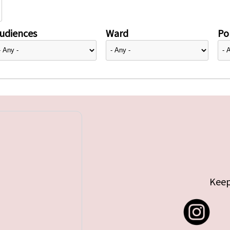
udiences
Ward
Pol
Keep