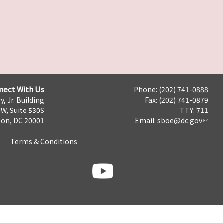
nect With Us
Phone: (202) 741-0888
y, Jr. Building
Fax: (202) 741-0879
NW, Suite 530S
TTY: 711
on, DC 20001
Email:
sboe@dc.gov
Terms & Conditions