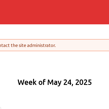
tact the site administrator.
Week of May 24, 2025