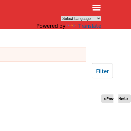
×
Powered by
Translate
Filter
« Prev
Next »