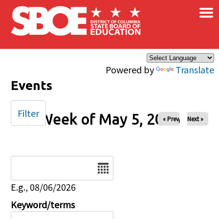
×
Skip to main content
Powered by
Translate
Events
Filter
Week of May 5, 2026
« Prev
Next »
Date
E.g., 08/06/2026
Keyword/terms