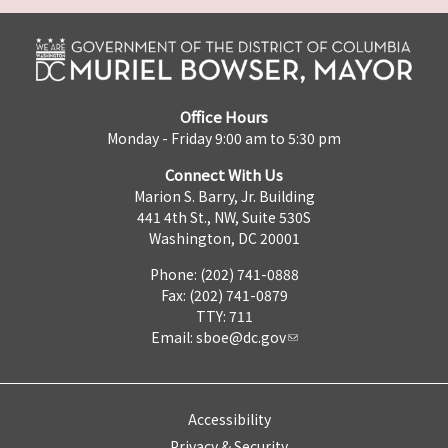
Office Hours
Monday - Friday 9:00 am to 5:30 pm
Connect With Us
Marion S. Barry, Jr. Building
441 4th St., NW, Suite 530S
Washington, DC 20001
Phone: (202) 741-0888
Fax: (202) 741-0879
TTY: 711
Email:
sboe@dc.gov
Accessibility
Privacy & Security