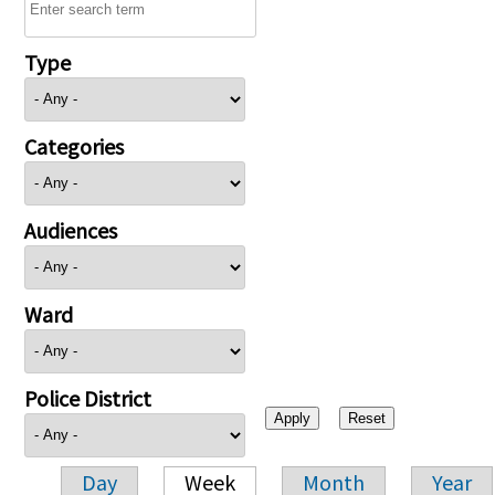
Type
Categories
Audiences
Ward
Police District
Day
Week
Month
Year