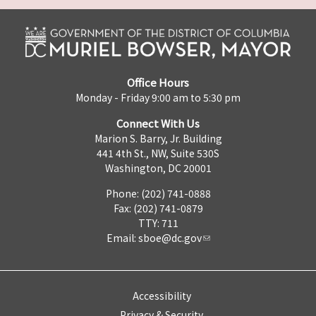
Office Hours
Monday - Friday 9:00 am to 5:30 pm
Connect With Us
Marion S. Barry, Jr. Building
441 4th St., NW, Suite 530S
Washington, DC 20001
Phone: (202) 741-0888
Fax: (202) 741-0879
TTY: 711
Email:
sboe@dc.gov
Accessibility
Privacy & Security