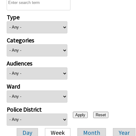
Type
Categories
Audiences
Ward
Police District
Day
Week
Month
Year