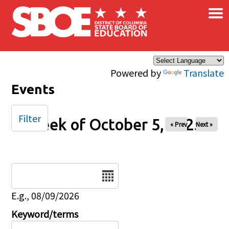
×
Skip to main content
Powered by
Translate
Events
Filter
Week of October 5, 2025
« Prev
Next »
Date
E.g., 08/09/2026
Keyword/terms