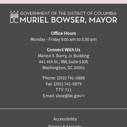
Office Hours
Monday - Friday 9:00 am to 5:30 pm
Connect With Us
Marion S. Barry, Jr. Building
441 4th St., NW, Suite 530S
Washington, DC 20001
Phone: (202) 741-0888
Fax: (202) 741-0879
TTY: 711
Email:
sboe@dc.gov
Accessibility
Privacy & Security