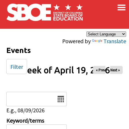
×
Skip to main content
Powered by
Translate
Events
Filter
Week of April 19, 2026
« Prev
Next »
Date
E.g., 08/09/2026
Keyword/terms