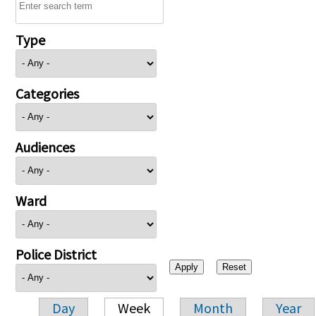
Type
Categories
Audiences
Ward
Police District
Day
Week
Month
Year