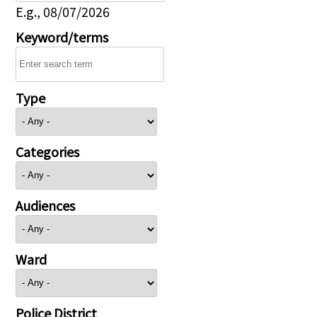
E.g., 08/07/2026
Keyword/terms
Type
Categories
Audiences
Ward
Police District