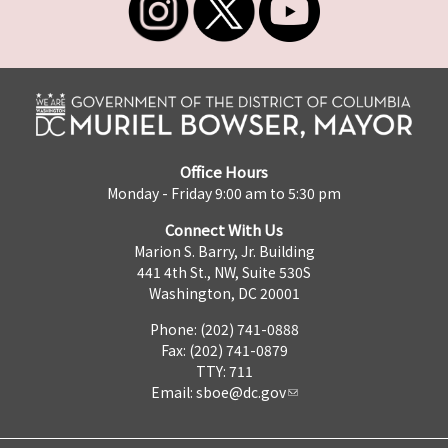
Office Hours
Monday - Friday 9:00 am to 5:30 pm
Connect With Us
Marion S. Barry, Jr. Building
441 4th St., NW, Suite 530S
Washington, DC 20001
Phone: (202) 741-0888
Fax: (202) 741-0879
TTY: 711
Email:
sboe@dc.gov