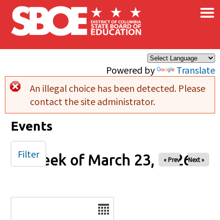
×
Skip to main content
Powered by
Translate
An illegal choice has been detected. Please
Error message
contact the site administrator.
Events
Filter
Week of March 23, 2026
« Prev
Next »
Date