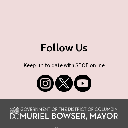
Follow Us
Keep up to date with SBOE online