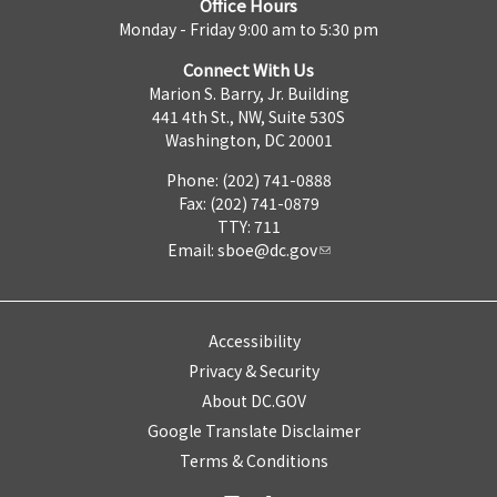
Office Hours
Monday - Friday 9:00 am to 5:30 pm
Connect With Us
Marion S. Barry, Jr. Building
441 4th St., NW, Suite 530S
Washington, DC 20001
Phone: (202) 741-0888
Fax: (202) 741-0879
TTY: 711
Email:
sboe@dc.gov
Accessibility
Privacy & Security
About DC.GOV
Google Translate Disclaimer
Terms & Conditions