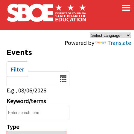
×
Skip to main content
Powered by
Translate
Events
Filter
Date
E.g., 08/06/2026
Keyword/terms
Type