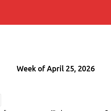
Week of April 25, 2026