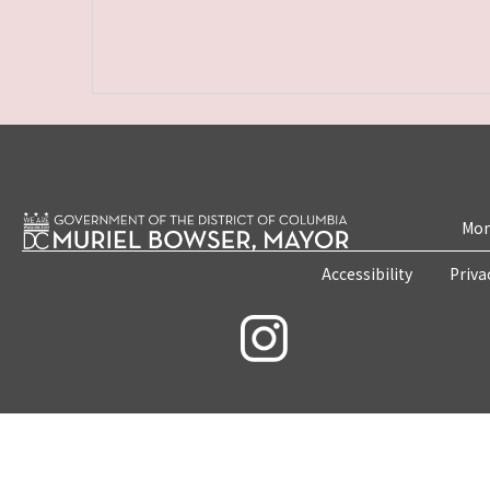
Mon
Accessibility
Priva