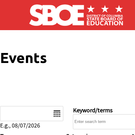
Skip to main content
Events
Date
Keyword/terms
E.g., 08/07/2026