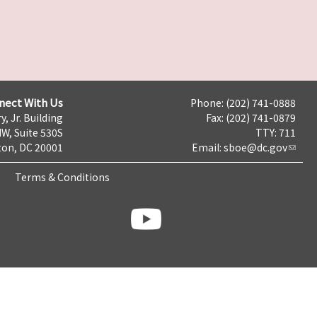
nect With Us
Phone: (202) 741-0888
y, Jr. Building
Fax: (202) 741-0879
NW, Suite 530S
TTY: 711
on, DC 20001
Email:
sboe@dc.gov
Terms & Conditions