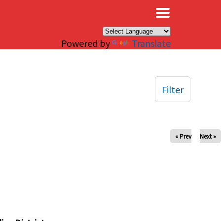
×
Powered by
Translate
Filter
« Prev
Next »