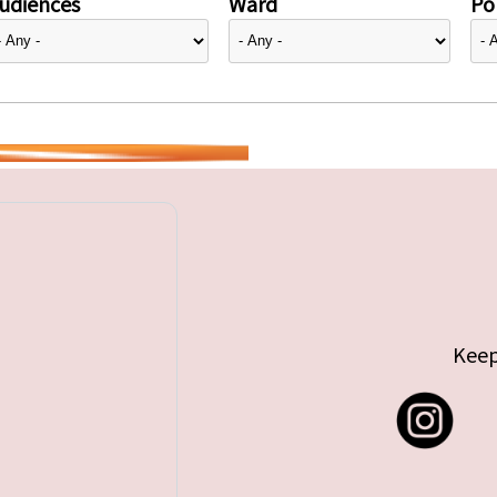
udiences
Ward
Pol
Keep