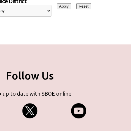
ice District
Follow Us
 up to date with SBOE online