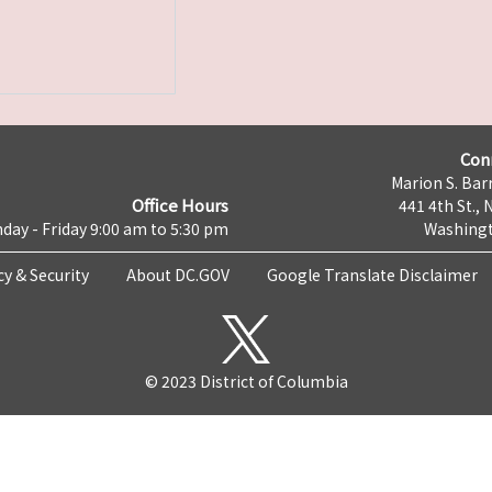
Con
Marion S. Barr
Office Hours
441 4th St., 
day - Friday 9:00 am to 5:30 pm
Washingt
cy & Security
About DC.GOV
Google Translate Disclaimer
© 2023 District of Columbia