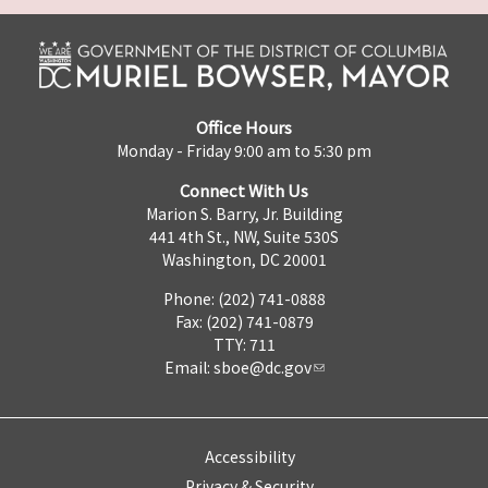
Office Hours
Monday - Friday 9:00 am to 5:30 pm
Connect With Us
Marion S. Barry, Jr. Building
441 4th St., NW, Suite 530S
Washington, DC 20001
Phone: (202) 741-0888
Fax: (202) 741-0879
TTY: 711
Email:
sboe@dc.gov
Accessibility
Privacy & Security