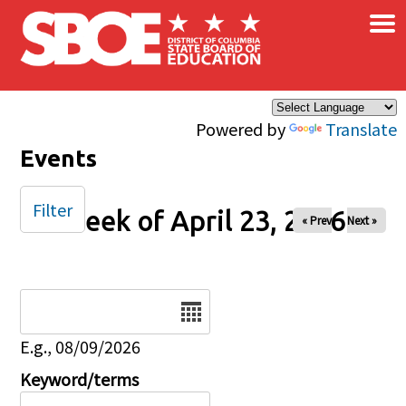
×
Skip to main content
Powered by
Translate
Events
Filter
Week of April 23, 2026
« Prev
Next »
Date
E.g., 08/09/2026
Keyword/terms