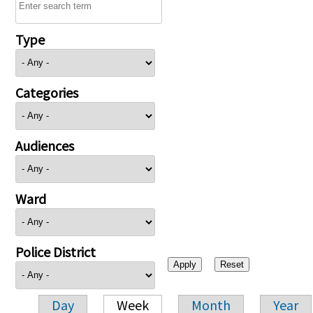
Type
Categories
Audiences
Ward
Police District
Day
Week
Month
Year