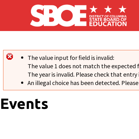
Skip to main content
The value input for field
is invalid:
Error message
The value 1 does not match the expected 
The year is invalid. Please check that entry 
An illegal choice has been detected. Please
Events