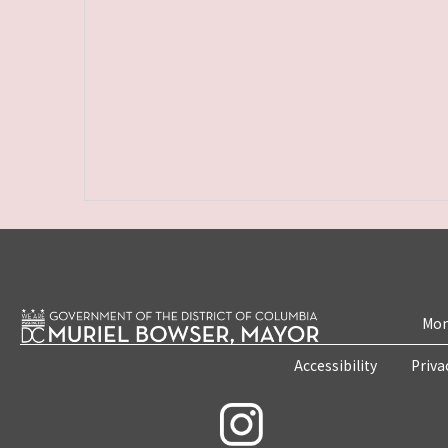
Mon
Accessibility
Priva