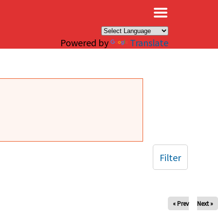
×
Powered by
Translate
Filter
« Prev
Next »