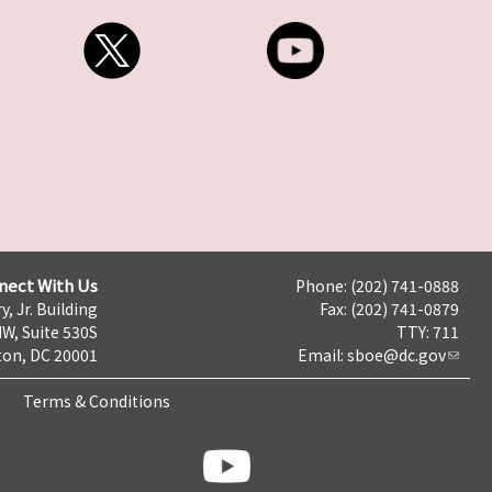
nect With Us
Phone: (202) 741-0888
y, Jr. Building
Fax: (202) 741-0879
NW, Suite 530S
TTY: 711
on, DC 20001
Email:
sboe@dc.gov
Terms & Conditions