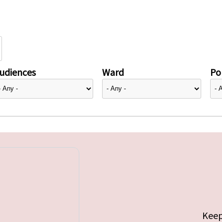
udiences
Ward
Pol
Keep