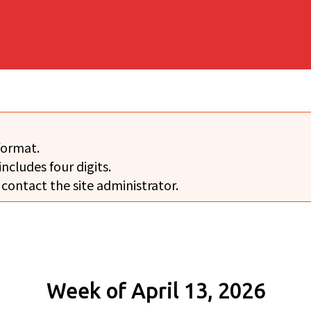
format.
includes four digits.
 contact the site administrator.
Week of April 13, 2026