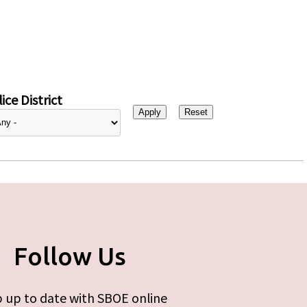
ice District
Follow Us
 up to date with SBOE online