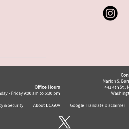
Con
Marion S. Barr
Office Hours
441 4th St., 
day - Friday 9:00 am to 5:30 pm
Washingt
cy & Security
About DC.GOV
Google Translate Disclaimer