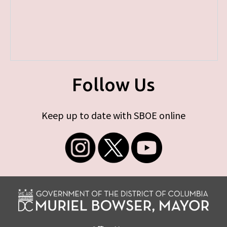
Follow Us
Keep up to date with SBOE online