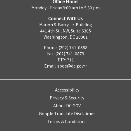
Office Hours
Monday - Friday 9:00 am to 5:30 pm
Connect With Us
Marion S. Barry, Jr. Building
441 4th St., NW, Suite 530S
Washington, DC 20001
Phone: (202) 741-0888
Fax: (202) 741-0879
TTY: 711
Email:
sboe@dc.gov
Accessibility
Privacy & Security
About DC.GOV
Google Translate Disclaimer
Terms & Conditions