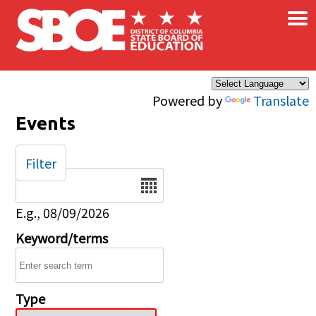
×
Skip to main content
Powered by
Translate
Events
Filter
Date
E.g., 08/09/2026
Keyword/terms
Type