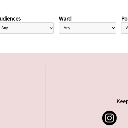
udiences
Ward
Pol
Keep