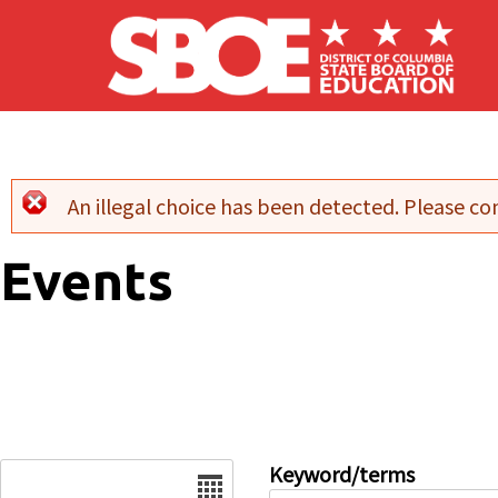
Skip to main content
An illegal choice has been detected. Please con
Error message
Events
Date
Keyword/terms