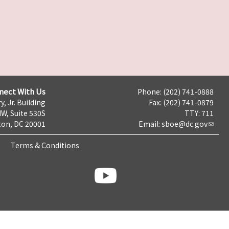
nect With Us
Phone: (202) 741-0888
y, Jr. Building
Fax: (202) 741-0879
NW, Suite 530S
TTY: 711
on, DC 20001
Email:
sboe@dc.gov
Terms & Conditions