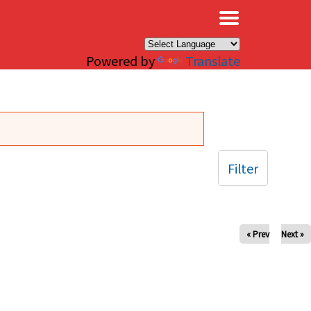
×
Powered by
Translate
Filter
« Prev
Next »