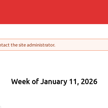
tact the site administrator.
Week of January 11, 2026