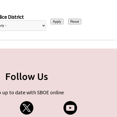
ice District
Follow Us
 up to date with SBOE online