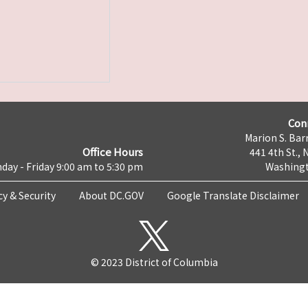
Con
Marion S. Barr
Office Hours
441 4th St., 
day - Friday 9:00 am to 5:30 pm
Washingt
cy & Security
About DC.GOV
Google Translate Disclaimer
© 2023 District of Columbia