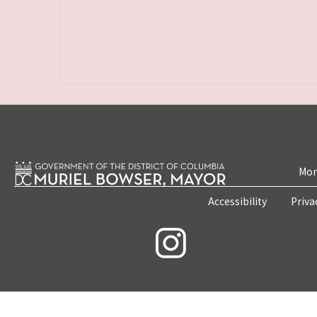
Mon
Accessibility
Priva