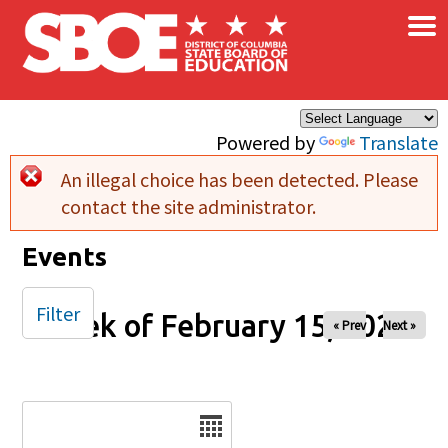
×
Skip to main content
Powered by
Translate
An illegal choice has been detected. Please
Error message
contact the site administrator.
Events
Filter
Week of February 15, 2026
« Prev
Next »
Date