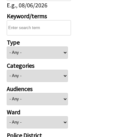
E.g., 08/06/2026
Keyword/terms
Type
Categories
Audiences
Ward
Police District