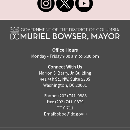
Office Hours
Monday - Friday 9:00 am to 5:30 pm
Connect With Us
Marion S. Barry, Jr. Building
441 4th St., NW, Suite 530S
Washington, DC 20001
Phone: (202) 741-0888
Fax: (202) 741-0879
TTY: 711
Email:
sboe@dc.gov