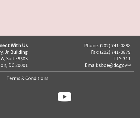
nect With Us
Phone: (202) 741-0888
y, Jr. Building
Fax: (202) 741-0879
NW, Suite 530S
TTY: 711
on, DC 20001
Email:
sboe@dc.gov
Terms & Conditions