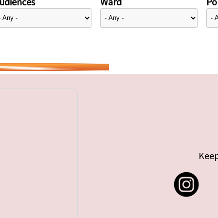
udiences
Ward
Pol
Keep