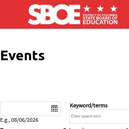
Skip to main content
Events
Date
Keyword/terms
E.g., 08/06/2026