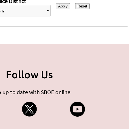
ice District
Follow Us
 up to date with SBOE online