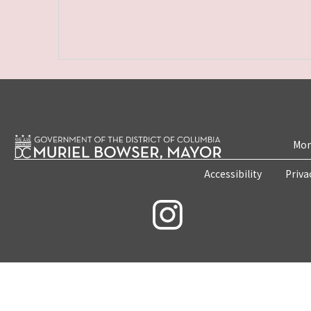
Mon
Accessibility
Priva