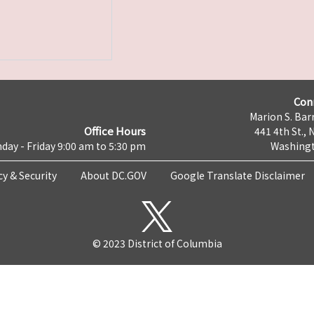
Con
Marion S. Barr
Office Hours
441 4th St., 
day - Friday 9:00 am to 5:30 pm
Washingt
cy & Security
About DC.GOV
Google Translate Disclaimer
© 2023 District of Columbia