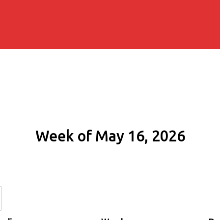
Week of May 16, 2026