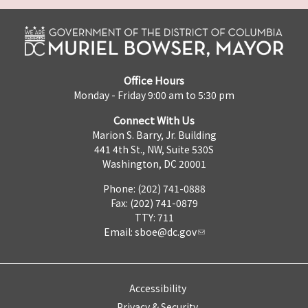
Office Hours
Monday - Friday 9:00 am to 5:30 pm
Connect With Us
Marion S. Barry, Jr. Building
441 4th St., NW, Suite 530S
Washington, DC 20001
Phone: (202) 741-0888
Fax: (202) 741-0879
TTY: 711
Email:
sboe@dc.gov
Accessibility
Privacy & Security