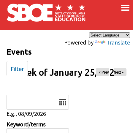
×
Skip to main content
Powered by
Translate
Events
Filter
Week of January 25, 2026
« Prev
Next »
Date
E.g., 08/09/2026
Keyword/terms