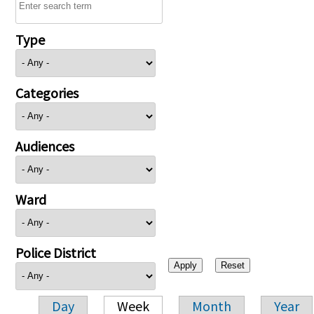
Type
Categories
Audiences
Ward
Police District
Day
Week
Month
Year