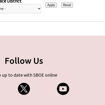
ice District
Follow Us
 up to date with SBOE online