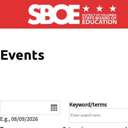
Skip to main content
Events
Date
Keyword/terms
E.g., 08/09/2026