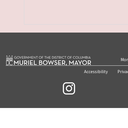
Mon
Accessibility
Priva