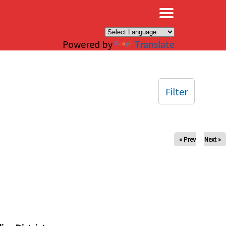
×
Powered by
Translate
Filter
« Prev
Next »