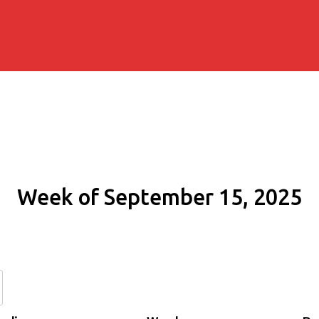
Week of September 15, 2025