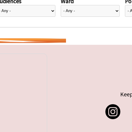
udiences
Ward
Pol
Keep