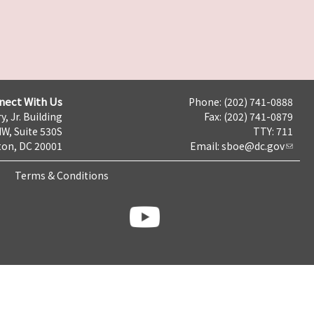
nect With Us
Phone: (202) 741-0888
y, Jr. Building
Fax: (202) 741-0879
NW, Suite 530S
TTY: 711
on, DC 20001
Email:
sboe@dc.gov
Terms & Conditions