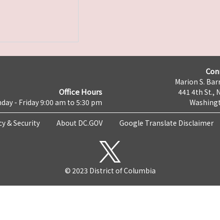
Con
Marion S. Barr
Office Hours
441 4th St., 
day - Friday 9:00 am to 5:30 pm
Washingt
cy & Security
About DC.GOV
Google Translate Disclaimer
© 2023 District of Columbia