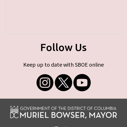
Follow Us
Keep up to date with SBOE online