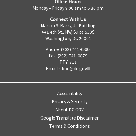
Office Hours
Monday - Friday 9:00 am to 5:30 pm
Connect With Us
Marion S. Barry, Jr. Building
441 4th St., NW, Suite 530S
Washington, DC 20001
Phone: (202) 741-0888
Fax: (202) 741-0879
TTY: 711
Email:
sboe@dc.gov
Accessibility
Privacy & Security
About DC.GOV
Google Translate Disclaimer
Terms & Conditions