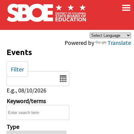
×
Skip to main content
Powered by
Translate
Events
Filter
Date
E.g., 08/10/2026
Keyword/terms
Type