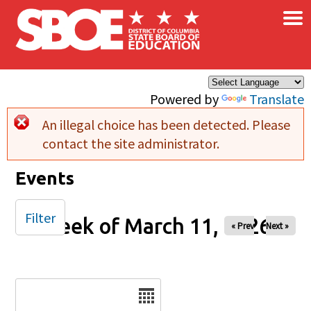
×
Skip to main content
Powered by
Translate
An illegal choice has been detected. Please
Error message
contact the site administrator.
Events
Filter
Week of March 11, 2026
« Prev
Next »
Date