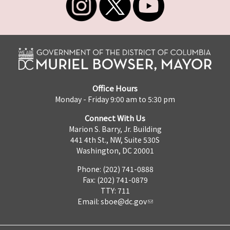
Office Hours
Monday - Friday 9:00 am to 5:30 pm
Connect With Us
Marion S. Barry, Jr. Building
441 4th St., NW, Suite 530S
Washington, DC 20001
Phone: (202) 741-0888
Fax: (202) 741-0879
TTY: 711
Email:
sboe@dc.gov