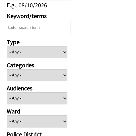
E.g., 08/10/2026
Keyword/terms
Type
Categories
Audiences
Ward
Police District