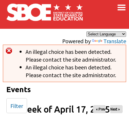
×
Skip to main content
Powered by
Translate
An illegal choice has been detected.
Error message
Please contact the site administrator.
An illegal choice has been detected.
Please contact the site administrator.
Events
Filter
Week of April 17, 2025
« Prev
Next »