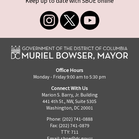
Keep up to date with SBOE online
Office Hours
Monday - Friday 9:00 am to 5:30 pm
Connect With Us
Marion S. Barry, Jr. Building
441 4th St., NW, Suite 530S
Washington, DC 20001
Phone: (202) 741-0888
Fax: (202) 741-0879
TTY: 711
Email:
sboe@dc.gov