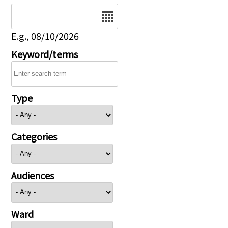
Date
E.g., 08/10/2026
Keyword/terms
Type
Categories
Audiences
Ward