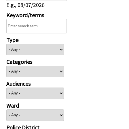
E.g., 08/07/2026
Keyword/terms
Type
Categories
Audiences
Ward
Police District