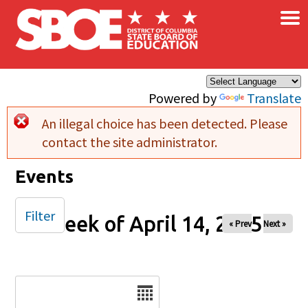
×
Skip to main content
Powered by
Translate
An illegal choice has been detected. Please
Error message
contact the site administrator.
Events
Filter
Week of April 14, 2025
« Prev
Next »
Date