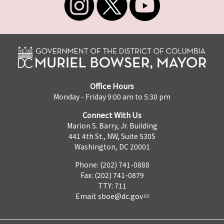
Office Hours
Monday - Friday 9:00 am to 5:30 pm
Connect With Us
Marion S. Barry, Jr. Building
441 4th St., NW, Suite 530S
Washington, DC 20001
Phone: (202) 741-0888
Fax: (202) 741-0879
TTY: 711
Email:
sboe@dc.gov