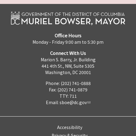
Office Hours
Monday - Friday 9:00 am to 5:30 pm
Connect With Us
Marion S. Barry, Jr. Building
441 4th St., NW, Suite 530S
Washington, DC 20001
Phone: (202) 741-0888
Fax: (202) 741-0879
TTY: 711
Email:
sboe@dc.gov
Accessibility
Privacy & Security