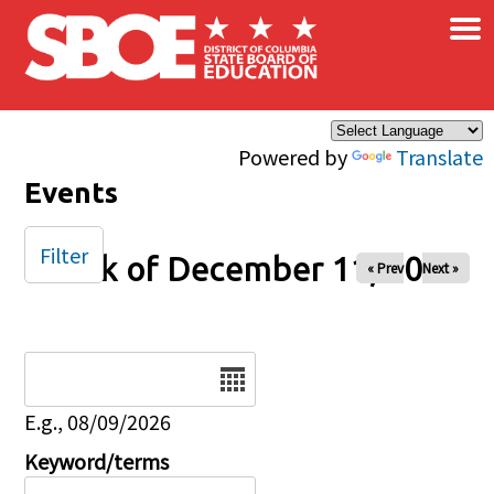
×
Skip to main content
Powered by
Translate
Events
Filter
Week of December 11, 2025
« Prev
Next »
Date
E.g., 08/09/2026
Keyword/terms