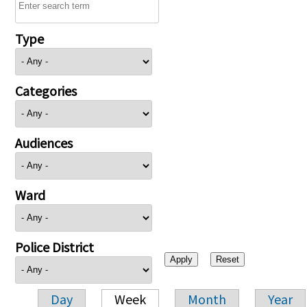
Type
Categories
Audiences
Ward
Police District
Day
Week
Month
Year