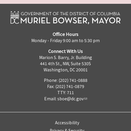
Office Hours
Monday - Friday 9:00 am to 5:30 pm
Connect With Us
Marion S. Barry, Jr. Building
441 4th St., NW, Suite 530S
Washington, DC 20001
Phone: (202) 741-0888
Fax: (202) 741-0879
TTY: 711
Email:
sboe@dc.gov
Accessibility
Privacy & Security