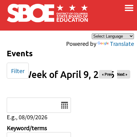
×
Skip to main content
Powered by
Translate
Events
Filter
Week of April 9, 2026
« Prev
Next »
Date
E.g., 08/09/2026
Keyword/terms