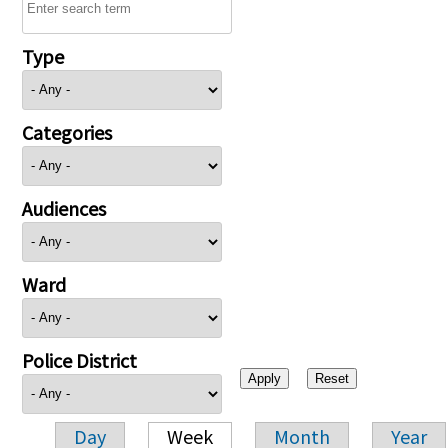
Type
Categories
Audiences
Ward
Police District
Day
Week
Month
Year